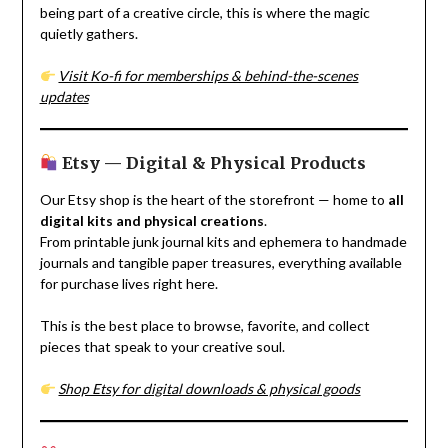
being part of a creative circle, this is where the magic
quietly gathers.
Visit Ko-fi for memberships & behind-the-scenes
updates
Etsy — Digital & Physical Products
Our Etsy shop is the heart of the storefront — home to
all
digital kits and physical creations
.
From printable junk journal kits and ephemera to handmade
journals and tangible paper treasures, everything available
for purchase lives right here.
This is the best place to browse, favorite, and collect
pieces that speak to your creative soul.
Shop Etsy for digital downloads & physical goods