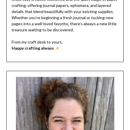
crafting, offering journal papers, ephemera, and layered
details that blend beautifully with your existing supplies.
Whether you’re beginning a fresh journal or tucking new
pages into a well-loved favorite, there’s always a new little
treasure waiting to be discovered.
From my craft desk to yours,
Happy crafting always