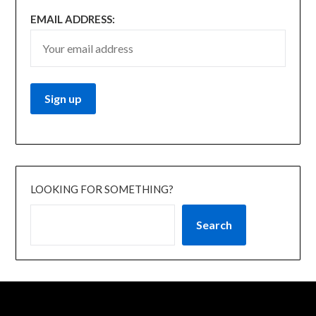
EMAIL ADDRESS:
LOOKING FOR SOMETHING?
Search