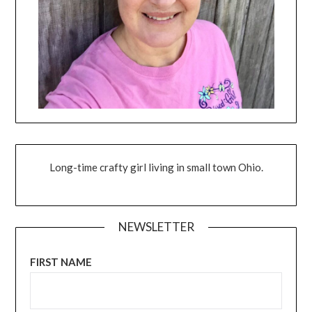
Long-time crafty girl living in small town Ohio.
NEWSLETTER
FIRST NAME