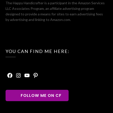
The Happy Handicrafter is a participant in the Amazon Services
LLC Associates Program, an affiliate advertising program
designed to provide a means for sites to earn advertising fees
by advertising and linking to Amazon.com.
YOU CAN FIND ME HERE:
Facebook
Instagram
YouTube
Pinterest
FOLLOW ME ON CF