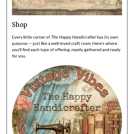
Shop
Every little corner of
The Happy Handicrafter
has its own
purpose — just like a well-loved craft room. Here’s where
you’ll find each type of offering, neatly gathered and ready
for you.