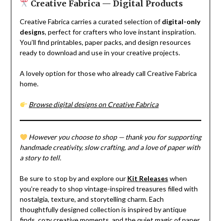
Creative Fabrica — Digital Products
Creative Fabrica carries a curated selection of
digital-only
designs
, perfect for crafters who love instant inspiration.
You’ll find printables, paper packs, and design resources
ready to download and use in your creative projects.
A lovely option for those who already call Creative Fabrica
home.
Browse digital designs on Creative Fabrica
However you choose to shop — thank you for supporting
handmade creativity, slow crafting, and a love of paper with
a story to tell.
Be sure to stop by and explore our
Kit Releases
when
you’re ready to shop vintage-inspired treasures filled with
nostalgia, texture, and storytelling charm. Each
thoughtfully designed collection is inspired by antique
finds, cozy creative moments, and the quiet magic of paper