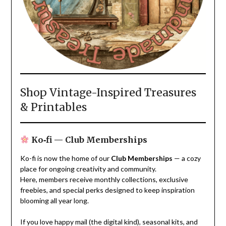
Shop Vintage-Inspired Treasures
& Printables
Ko‑fi — Club Memberships
Ko-fi is now the home of our
Club Memberships
— a cozy
place for ongoing creativity and community.
Here, members receive monthly collections, exclusive
freebies, and special perks designed to keep inspiration
blooming all year long.
If you love happy mail (the digital kind), seasonal kits, and