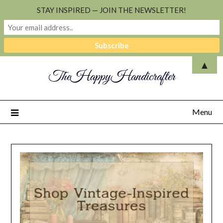
STAY INSPIRED — JOIN THE NEWSLETTER!
▲
TheHappyHandicrafter
Menu