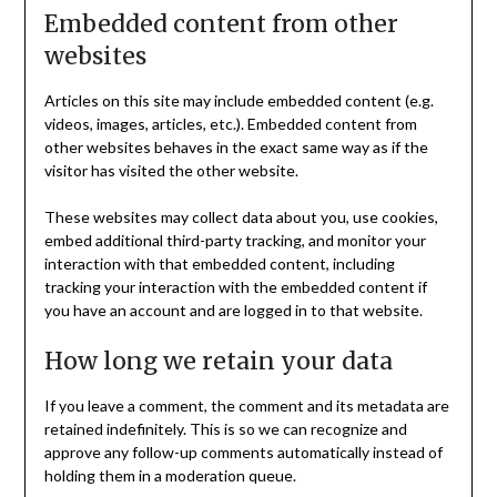
Embedded content from other
websites
Articles on this site may include embedded content (e.g.
videos, images, articles, etc.). Embedded content from
other websites behaves in the exact same way as if the
visitor has visited the other website.
These websites may collect data about you, use cookies,
embed additional third-party tracking, and monitor your
interaction with that embedded content, including
tracking your interaction with the embedded content if
you have an account and are logged in to that website.
How long we retain your data
If you leave a comment, the comment and its metadata are
retained indefinitely. This is so we can recognize and
approve any follow-up comments automatically instead of
holding them in a moderation queue.