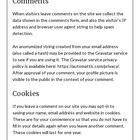
Comments
When visitors leave comments on the site we collect the
data shown in the comments form, and also the visitor’s IP
address and browser user agent string to help spam
detection.
An anonymized string created from your email address
(also called a hash) may be provided to the Gravatar service
to see if you are using it. The Gravatar service privacy
policy is available here: https://automattic.com/privacy/.
After approval of your comment, your profile picture is
visible to the public in the context of your comment.
Cookies
If you leave a comment on our site you may opt-in to
saving your name, email address and website in cookies.
These are for your convenience so that you do not have to
fill in your details again when you leave another comment.
These cookies will last for one year.