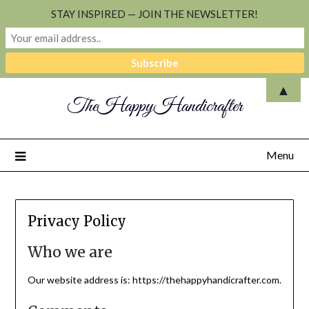
STAY INSPIRED — JOIN THE NEWSLETTER!
▲
TheHappyHandicrafter
Menu
Privacy Policy
Who we are
Our website address is: https://thehappyhandicrafter.com.