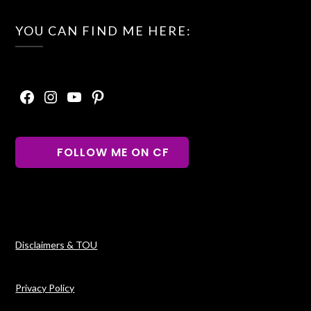
YOU CAN FIND ME HERE:
Facebook
Instagram
YouTube
Pinterest
FOLLOW ME ON CF
Disclaimers & TOU
Privacy Policy