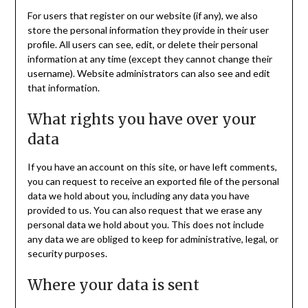
For users that register on our website (if any), we also
store the personal information they provide in their user
profile. All users can see, edit, or delete their personal
information at any time (except they cannot change their
username). Website administrators can also see and edit
that information.
What rights you have over your
data
If you have an account on this site, or have left comments,
you can request to receive an exported file of the personal
data we hold about you, including any data you have
provided to us. You can also request that we erase any
personal data we hold about you. This does not include
any data we are obliged to keep for administrative, legal, or
security purposes.
Where your data is sent