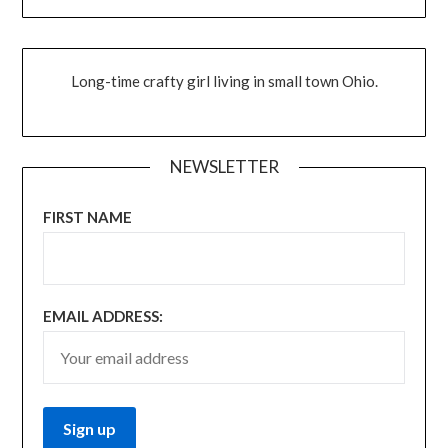
Long-time crafty girl living in small town Ohio.
NEWSLETTER
FIRST NAME
EMAIL ADDRESS: