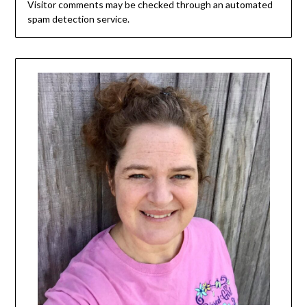
Visitor comments may be checked through an automated
spam detection service.