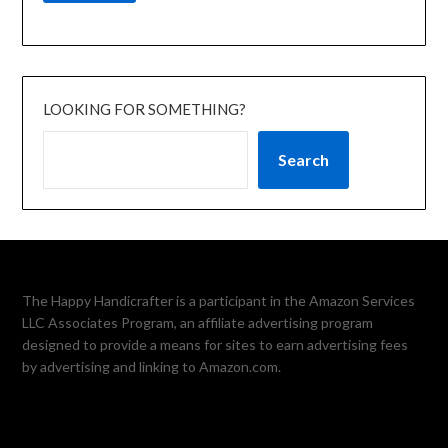
LOOKING FOR SOMETHING?
Search
The Happy Handicrafter is a participant in the Amazon Services
LLC Associates Program, an affiliate advertising program
designed to provide a means for sites to earn advertising fees
by advertising and linking to Amazon.com.