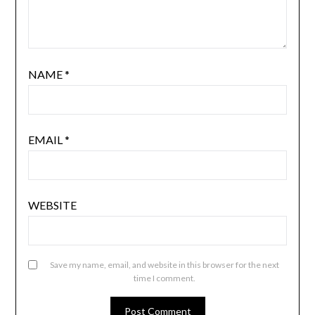
NAME
*
EMAIL
*
WEBSITE
Save my name, email, and website in this browser for the next
time I comment.