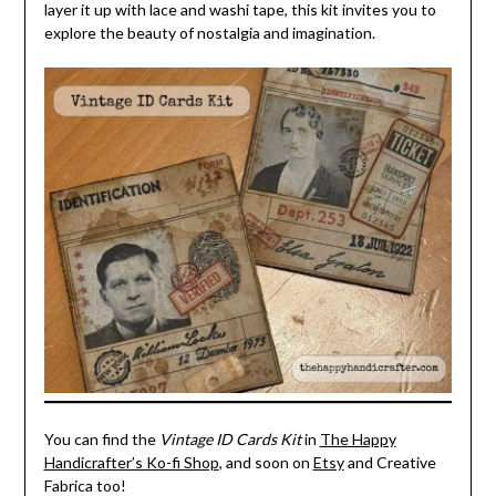
layer it up with lace and washi tape, this kit invites you to
explore the beauty of nostalgia and imagination.
You can find the
Vintage ID Cards Kit
in
The Happy
Handicrafter’s Ko-fi Shop
, and soon on
Etsy
and Creative
Fabrica too!