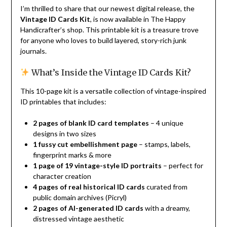
I’m thrilled to share that our newest digital release, the
Vintage ID Cards Kit
, is now available in The Happy
Handicrafter’s shop. This printable kit is a treasure trove
for anyone who loves to build layered, story-rich junk
journals.
What’s Inside the Vintage ID Cards Kit?
This 10-page kit is a versatile collection of vintage-inspired
ID printables that includes:
2 pages of blank ID card templates
– 4 unique
designs in two sizes
1 fussy cut embellishment page
– stamps, labels,
fingerprint marks & more
1 page of 19 vintage-style ID portraits
– perfect for
character creation
4 pages of real historical ID cards
curated from
public domain archives (Picryl)
2 pages of AI-generated ID cards
with a dreamy,
distressed vintage aesthetic