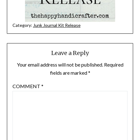
Category:
Junk Journal Kit Release
Leave a Reply
Your email address will not be published.
Required
fields are marked
*
COMMENT
*