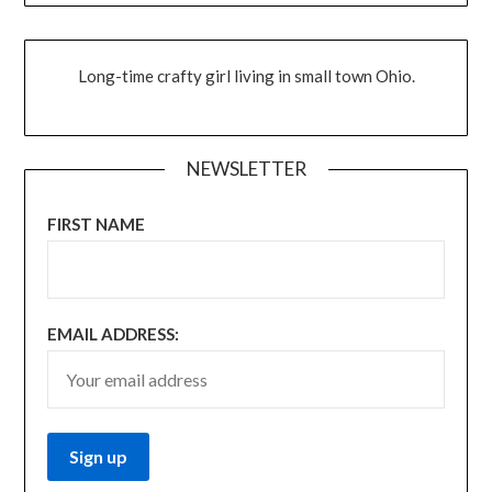
Long-time crafty girl living in small town Ohio.
NEWSLETTER
FIRST NAME
EMAIL ADDRESS: