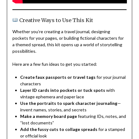
Creative Ways to Use This Kit
Whether you’re creating a travel journal, designing
pockets for your pages, or building fictional characters for
a themed spread, this kit opens up a world of storytelling
possibilities.
Here are a few fun ideas to get you started:
Create faux passports or travel tags
for your journal
characters
Layer ID cards into pockets or tuck spots
with
vintage ephemera and paper lace
Use the portraits to spark character journaling
—
invent names, stories, and secrets
Make a memory board page
featuring IDs, notes, and
“lost documents”
Add the fussy cuts to collage spreads
for a stamped
or official look