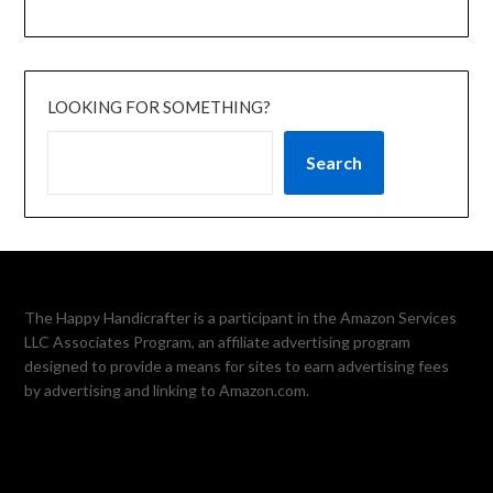
LOOKING FOR SOMETHING?
Search
The Happy Handicrafter is a participant in the Amazon Services
LLC Associates Program, an affiliate advertising program
designed to provide a means for sites to earn advertising fees
by advertising and linking to Amazon.com.