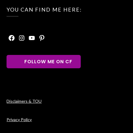
YOU CAN FIND ME HERE:
Facebook
Instagram
YouTube
Pinterest
FOLLOW ME ON CF
Disclaimers & TOU
Privacy Policy