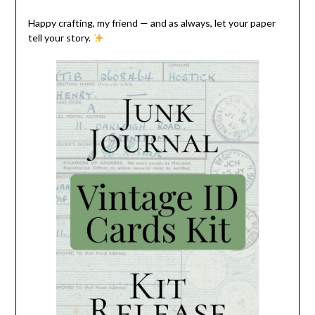
Happy crafting, my friend — and as always, let your paper
tell your story.