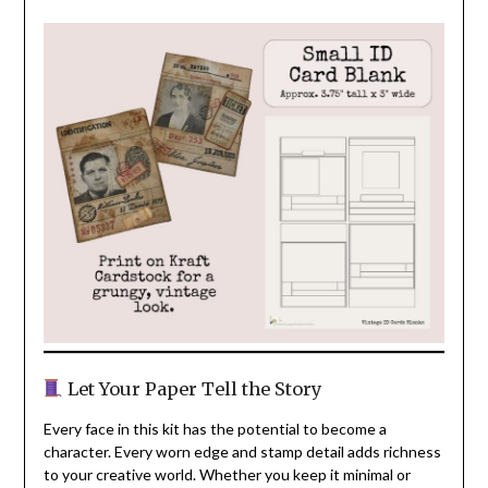
Let Your Paper Tell the Story
Every face in this kit has the potential to become a
character. Every worn edge and stamp detail adds richness
to your creative world. Whether you keep it minimal or