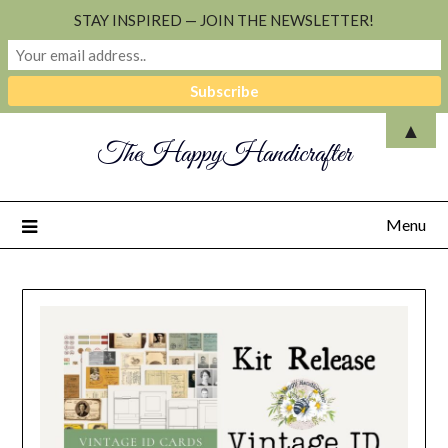
STAY INSPIRED — JOIN THE NEWSLETTER!
▲
TheHappyHandicrafter
Menu