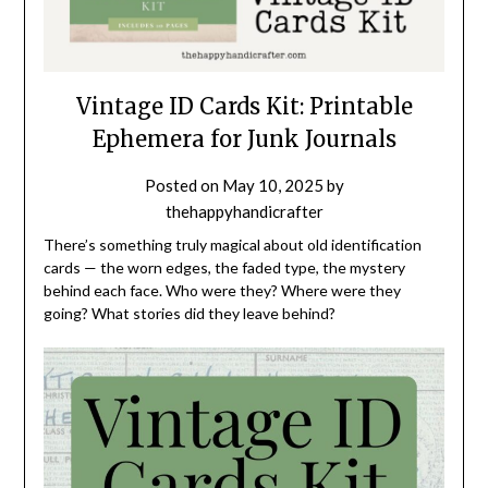
Vintage ID Cards Kit: Printable
Ephemera for Junk Journals
Posted on
May 10, 2025
by
thehappyhandicrafter
There’s something truly magical about old identification
cards — the worn edges, the faded type, the mystery
behind each face. Who were they? Where were they
going? What stories did they leave behind?