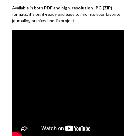
Available in both
PDF
and
high-resolution JPG (ZIP)
formats, it’s print-ready and easy to mix into your favorite
journaling or mixed media projects.